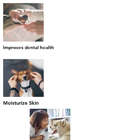
Improves dental health
Moisturize Skin