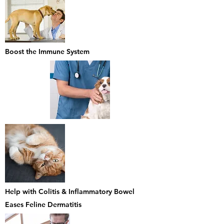
Boost the Immune System
Help with Colitis & Inflammatory Bowel
Eases Feline Dermatitis