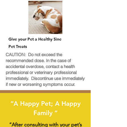
Give your Pet a Healthy Sine
Pet Treats
CAUTION: Do not exceed the
recommended dose. In the case of
accidental overdose, contact a health
professional or veterinary professional
immediately. Discontinue use immediately
if new or worsening symptoms occur.
“A Happy Pet; A Happy
Family ”
“After consulting with your pet’s