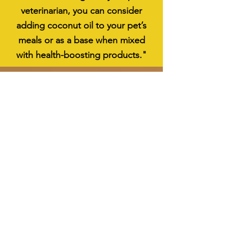
veterinarian, you can consider
adding coconut oil to your pet’s
meals or as a base when mixed
with health-boosting products."