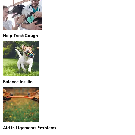
Help Treat Cough
Balance Insulin
Aid in Ligaments Problems