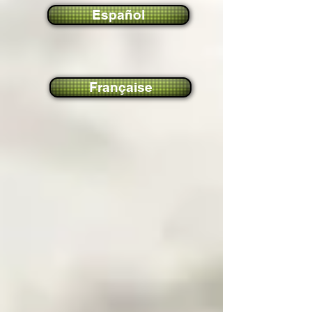
Español
Française