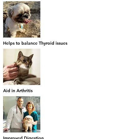
Helps to balance Thyroid issues
Aid in Arthritis
Improved Digestion