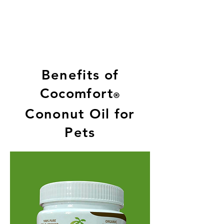
Benefits of
Cocomfort
®
Cononut Oil for
Pets