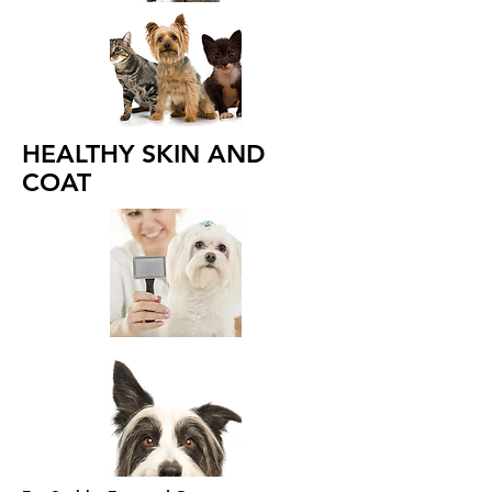
HEALTHY SKIN AND
COAT