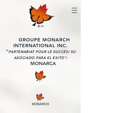
GROUPE MONARCH
INTERNATIONAL INC.
"
PARTENARIAT POUR LE SUCCÈS/ SU
ASOCIADO PARA EL EXITO";
MONARCA
Canada Camps