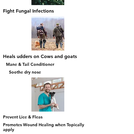
Fight Fungal Infections
Heals udders on Cows and goats
Mane & Tail Conditioner
Soothe dry nose
Prevent Lice & Fleas
Promotes Wound Healing when Topically
apply