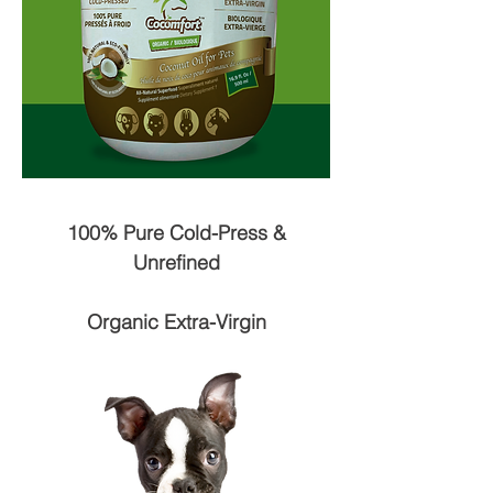
100% Pure Cold-Press &
Unrefined
Organic Extra-Virgin