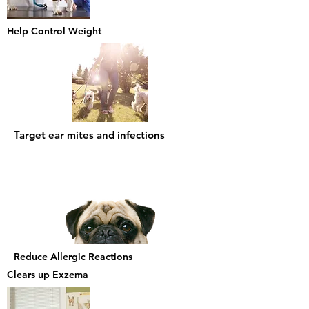
Help Control Weight
Target ear mites and infections
Reduce Allergic Reactions
Clears up
Exzema