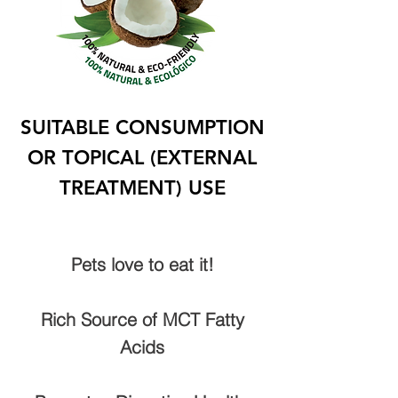
SUITABLE CONSUMPTION
OR TOPICAL (EXTERNAL
TREATMENT) USE
Pets love to eat it!
Rich Source of MCT Fatty
Acids