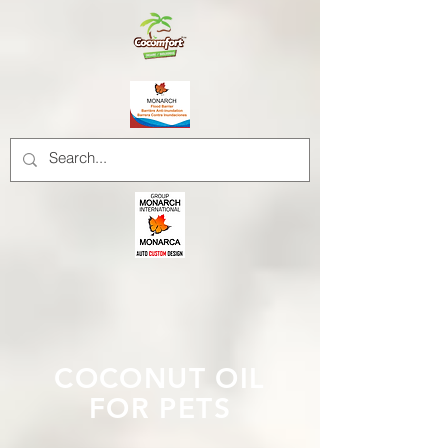
COCONUT OIL
FOR PETS