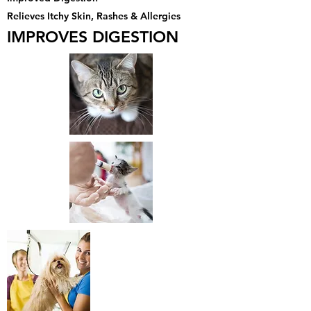
Relieves Itchy Skin, Rashes & Allergies
IMPROVES DIGESTION