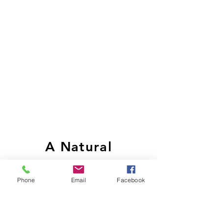
A Natural
Alternative
Phone
Email
Facebook