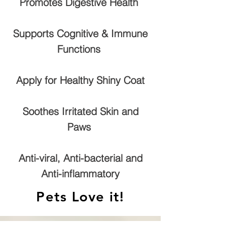
Promotes Digestive Health
Supports Cognitive & Immune
Functions
Apply for Healthy Shiny Coat
Soothes Irritated Skin and
Paws
Anti-viral, Anti-bacterial and
Anti-inflammatory
Pets Love it!