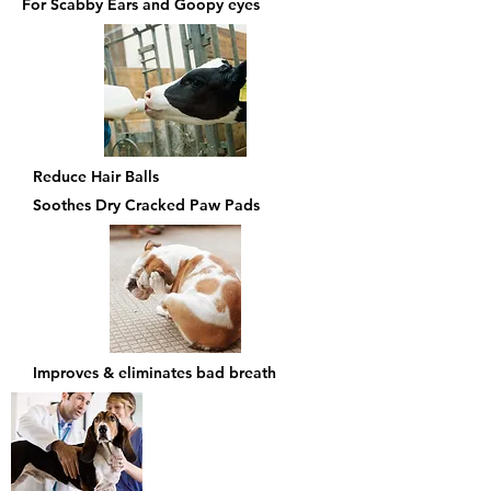
For Scabby Ears and Goopy eyes
Reduce Hair Balls
Soothes Dry Cracked Paw Pads
Improves & eliminates bad breath