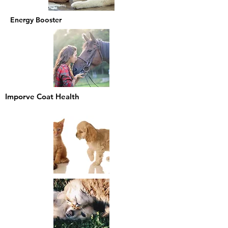
Energy Booster
Imporve Coat Health