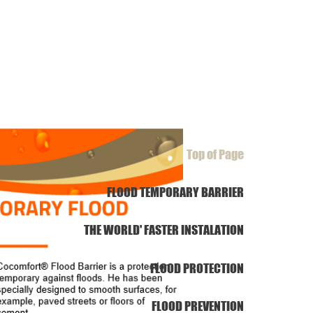
Top of Page
FLOOD TEMPORARY BARRIER
THE WORLD' FASTER INSTALATION
FLOOD PROTECTION
FLOOD PREVENTION