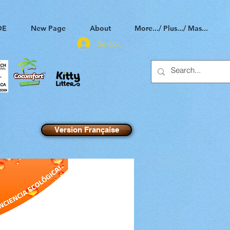
DE
New Page
About
More.../ Plus.../ Mas...
Se connecter
Version Française