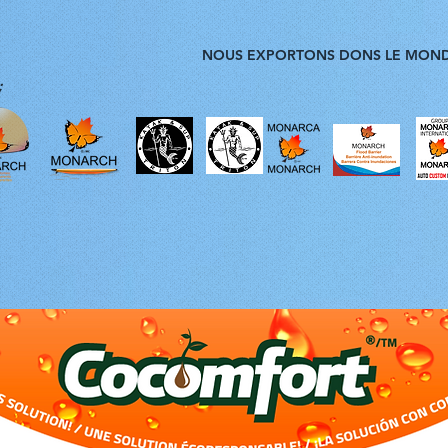
NOUS EXPORTONS DONS LE MON
;