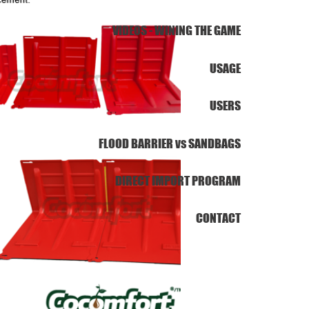
VIDEOS - WINING THE GAME
USAGE
USERS
FLOOD BARRIER vs SANDBAGS
DIRECT IMPORT PROGRAM
CONTACT