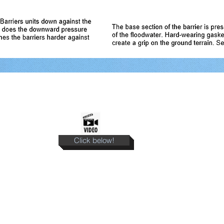
Click below!