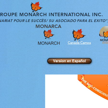
OUPE MONARCH INTERNATIONAL INC.
ARIAT POUR LE SUCCÈS/ SU ASOCIADO PARA EL EXITO"
MONARCA
Canada Camps
Version en Español