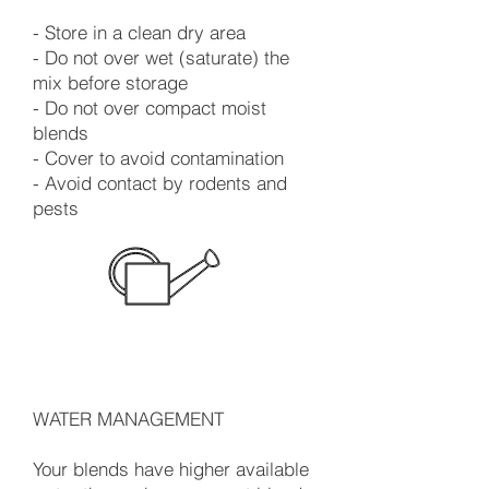
- Store in a clean dry area
- Do not over wet (saturate) the
mix before storage
- Do not over compact moist
blends
- Cover to avoid contamination
- Avoid contact by rodents and
pests
WATER MANAGEMENT
Your blends have higher available