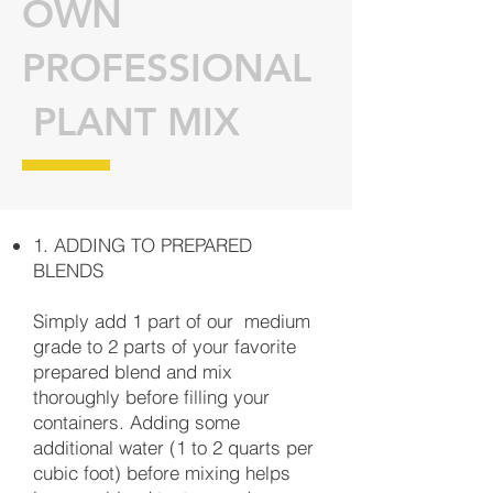
OWN
PROFESSIONAL
PLANT MIX
1. ADDING TO PREPARED
BLENDS
Simply add 1 part of our medium
grade to 2 parts of your favorite
prepared blend and mix
thoroughly before filling your
containers. Adding some
additional water (1 to 2 quarts per
cubic foot) before mixing helps