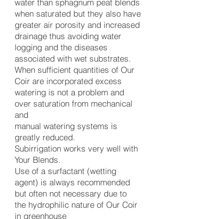
water than sphagnum peat blends
when saturated but they also have
greater air porosity and increased
drainage thus avoiding water
logging and the diseases
associated with wet substrates.
When sufficient quantities of Our
Coir are incorporated excess
watering is not a problem and
over saturation from mechanical
and
manual watering systems is
greatly reduced.
Subirrigation works very well with
Your Blends.
Use of a surfactant (wetting
agent) is always recommended
but often not necessary due to
the hydrophilic nature of Our Coir
in greenhouse