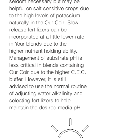
seldom necessary but may be
helpful on salt sensitive crops due
to the high levels of potassium
naturally in the Our Coir Slow
release fertilizers can be
incorporated at a little lower rate
in Your blends due to the
higher nutrient holding ability.
Management of substrate pH is
less critical in blends containing
Our Coir due to the higher C.E.C.
buffer. However, it is still
advised to use the normal routine
of adjusting water alkalinity and
selecting fertilizers to help
maintain the desired media pH.