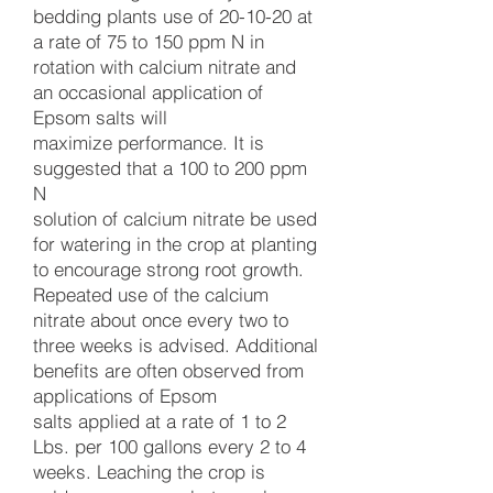
bedding plants use of 20-10-20 at
a rate of 75 to 150 ppm N in
rotation with calcium nitrate and
an occasional application of
Epsom salts will
maximize performance. It is
suggested that a 100 to 200 ppm
N
solution of calcium nitrate be used
for watering in the crop at planting
to encourage strong root growth.
Repeated use of the calcium
nitrate about once every two to
three weeks is advised. Additional
benefits are often observed from
applications of Epsom
salts applied at a rate of 1 to 2
Lbs. per 100 gallons every 2 to 4
weeks. Leaching the crop is