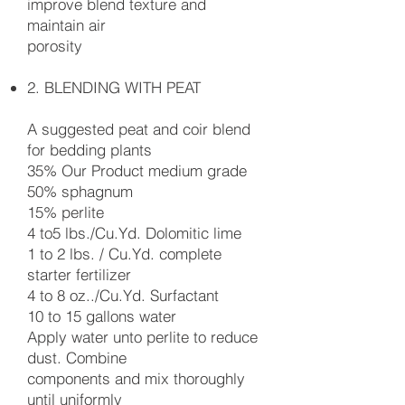
improve blend texture and
maintain air
porosity
2. BLENDING WITH PEAT
A suggested peat and coir blend
for bedding plants
35% Our Product medium grade
50% sphagnum
15% perlite
4 to5 lbs./Cu.Yd. Dolomitic lime
1 to 2 lbs. / Cu.Yd. complete
starter fertilizer
4 to 8 oz../Cu.Yd. Surfactant
10 to 15 gallons water
Apply water unto perlite to reduce
dust. Combine
components and mix thoroughly
until uniformly