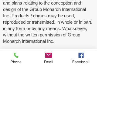
and plans relating to the conception and
design of the Group Monarch International
Inc. Products / domes may be used,
reproduced or transmitted, in whole or in part,
in any form or by any means. Whatsoever,
without the written permission of Group
Monarch International Inc.
Be advised that any violation of this warning
will be subject to legal proceedings by Group
Phone
Email
Facebook
Monarch International Inc. without delay or
additional notice.
Disclaimer:
These specifications and datasheets are for
information purposes only and should not be
relied upon as a basis for product
performance. Before commercial production,
We recommend that this product should be
evaluated in your laboratory and confirm that
the same meet your expectation. We disclaim