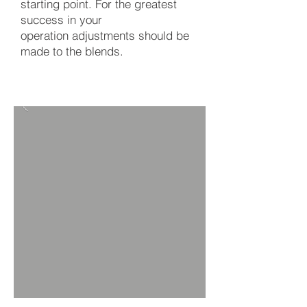
starting point. For the greatest
success in your
operation adjustments should be
made to the blends.