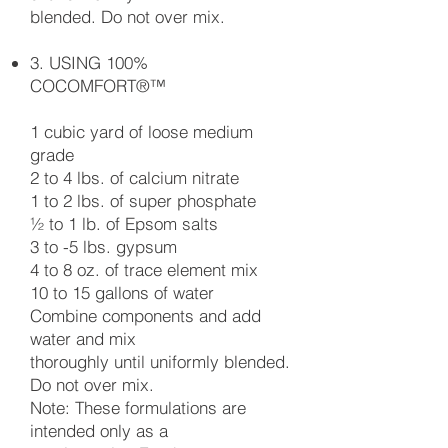
blended. Do not over mix.
3. USING 100%
COCOMFORT®™
1 cubic yard of loose medium
grade
2 to 4 lbs. of calcium nitrate
1 to 2 lbs. of super phosphate
½ to 1 lb. of Epsom salts
3 to -5 lbs. gypsum
4 to 8 oz. of trace element mix
10 to 15 gallons of water
Combine components and add
water and mix
thoroughly until uniformly blended.
Do not over mix.
Note: These formulations are
intended only as a