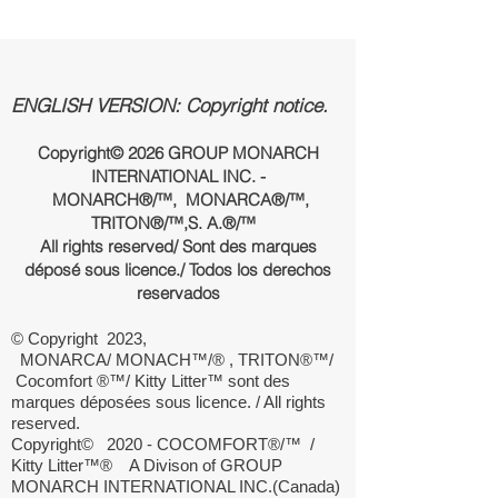
ENGLISH VERSION: Copyright notice.
Copyright© 2026 GROUP MONARCH
INTERNATIONAL INC. -
MONARCH®/™, MONARCA®/™,
TRITON®/™,
S. A.
®/™
All rights reserved/ Sont des marques
déposé sous licence./ Todos los derechos
reservados
© Copyright 2023,
MONARCA/ MONACH™/® , TRITON®™/
Cocomfort ®™/ Kitty Litter™ sont des
marques déposées sous licence. / All rights
reserved.
Copyright© 2020 - COCOMFORT®/™ /
Kitty Litter
™®
A Divison of GROUP
MONARCH INTERNATIONAL INC.(Canada)