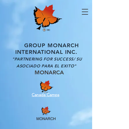
GROUP MONARCH
INTERNATIONAL INC.
"PARTNERING FOR SUCCESS/ SU
ASOCIADO PARA EL EXITO"
MONARCA
Canada Camps