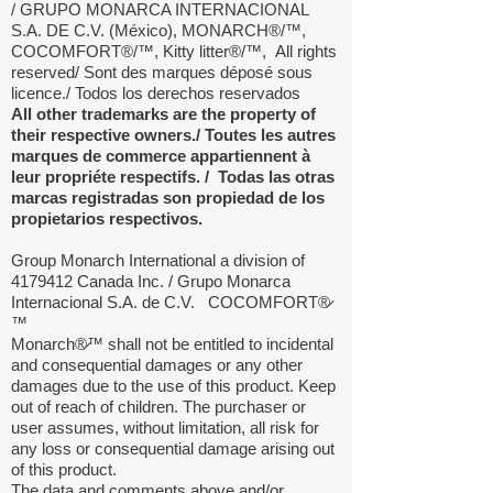
/ GRUPO MONARCA INTERNACIONAL
S.A. DE C.V. (México), MONARCH®/™,
COCOMFORT®/™, Kitty litter®/™,
All rights
reserved/ Sont des marques déposé sous
licence./ Todos los derechos reservados
All other trademarks are the property of
their respective owners./ Toutes les autres
marques de commerce appartiennent à
leur propriéte respectifs. / Todas las otras
marcas registradas son propiedad de los
propietarios respectivos.
Group Monarch International a division of
4179412
Canada Inc. / Grupo Monarca
Internacional S.A. de C.V. COCOMFORT®̷
™
Monarch®̷™ shall not be entitled to incidental
and consequential damages or any other
damages due to the use of this product. Keep
out of reach of children. The purchaser or
user assumes, without limitation, all risk for
any loss or consequential damage arising out
of this product.
The data and comments above and/or