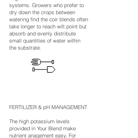
systems. Growers who prefer to
dry down the crops between
watering find the coir blends often
take longer to reach wilt point but
absorb and evenly distribute
small quantities of water within
the substrate.
FERTILIZER & pH MANAGEMENT
The high potassium levels
provided in Your Blend make
nutrient anagement easy. For