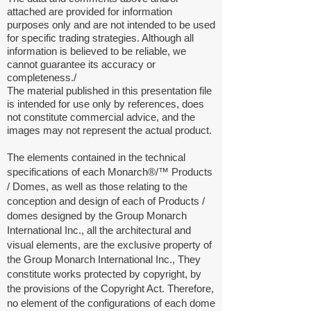
attached are provided for information
purposes only and are not intended to be used
for specific trading strategies. Although all
information is believed to be reliable, we
cannot guarantee its accuracy or
completeness./
The material published in this presentation file
is intended for use only by references, does
not constitute commercial advice, and the
images may not represent the actual product.
The elements contained in the technical
specifications of each Monarch®/™
Products
/
Domes, as well as those relating to the
conception and design of each of Products /
domes designed by the Group Monarch
International Inc., all the architectural and
visual elements, are the exclusive property of
the Group Monarch International Inc., They
constitute works protected by copyright, by
the provisions of the Copyright Act. Therefore,
no element of the configurations of each dome