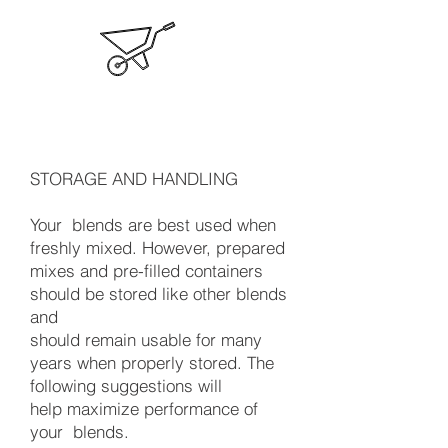
STORAGE AND HANDLING
Your blends are best used when
freshly mixed. However, prepared
mixes and pre-filled containers
should be stored like other blends
and
should remain usable for many
years when properly stored. The
following suggestions will
help maximize performance of
your blends.