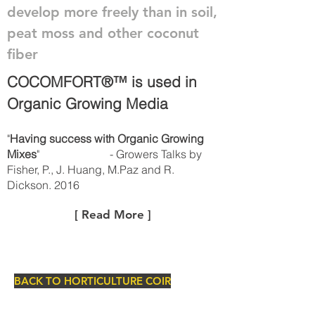
develop more freely than in soil,
peat moss and other coconut
fiber
COCOMFORT®™ is used in
Organic Growing Media
"
Having success with Organic Growing
Mixes
" - Growers Talks by
Fisher, P., J. Huang, M.Paz and R.
Dickson. 2016
[ Read More ]
BACK TO HORTICULTURE COIR