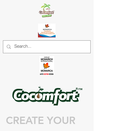
CREATE YOUR