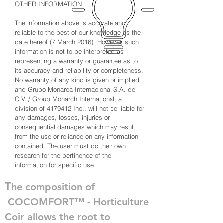
OTHER INFORMATION
The information above is accurate and
reliable to the best of our knowledge as the
date hereof (7 March 2016). However, such
information is not to be interpreted as
representing a warranty or guarantee as to
its accuracy and reliability or completeness.
No warranty of any kind is given or implied
and Grupo Monarca Internacional S.A. de
C.V. / Group Monarch International, a
division of
4179412
Inc.. will not be liable for
any damages, losses, injuries or
consequential damages which may result
from the
use
or reliance on any information
contained. The user must do their own
research for the pertinence of the
information for specific use.
T
he composition of
COCOMFORT™ - Horticulture
Coir allows the root to