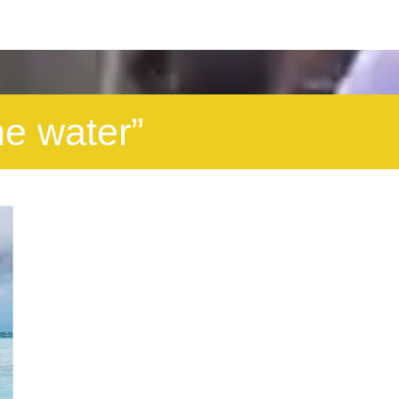
he water”