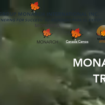
OUP MONARCH INTERNATIONAL INC.
NERING FOR SUCCESS/ SU ASOCIADO PARA EL EXITO"
MONARCA
Canada Camps
MONA
T