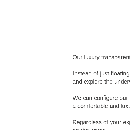
Our luxury transparen
Instead of just float
and explore the underw
We can configure our 
a comfortable and luxu
Regardless of your ex