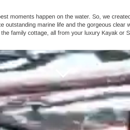
s best moments happen on the water. So, we create
ce outstanding marine life and the gorgeous clear w
 the family cottage, all from your luxury Kayak or 