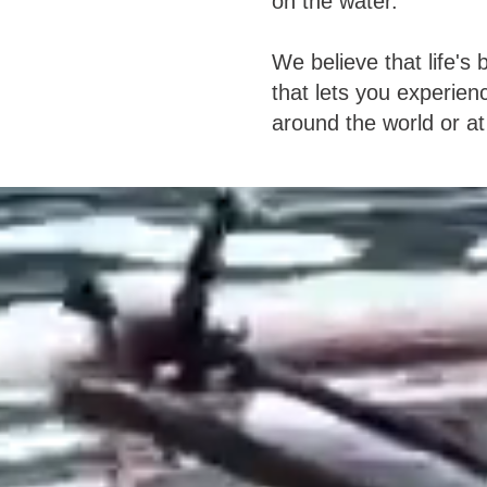
on the water.
We believe that life'
that lets you experien
around the world or at