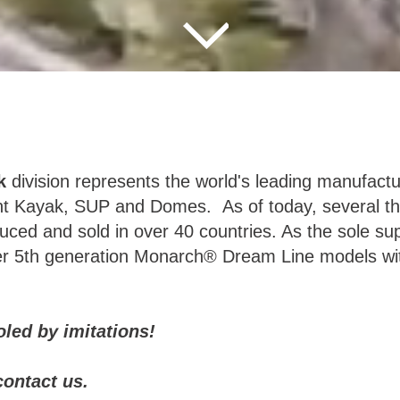
k
division represents the world's leading manufactur
nt Kayak, SUP and Domes. As of today, several t
ced and sold in over 40 countries. As the sole supp
fer 5th generation Monarch® Dream Line models wi
ooled by imitations!
contact us.