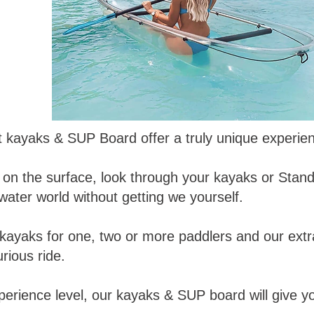
t kayaks & SUP Board offer a truly unique experie
ing on the surface, look through your kayaks or St
ater world without getting we yourself.
kayaks for one, two or more paddlers and our ext
rious ride.
perience level, our kayaks & SUP board will give 