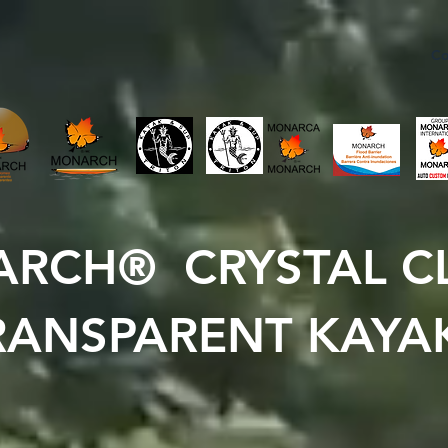
Co
RCH® CRYSTAL C
RANSPARENT KAYA