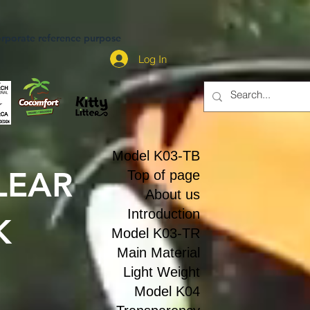
rporate reference purpose
Log In
Model K03-TB
LEAR
Top of page
About us
Introduction
K
Model K03-TR
Main Material
Light Weight
Model K04