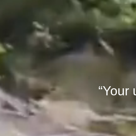
“Your 