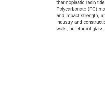
thermoplastic resin titl
Polycarbonate (PC) mat
and impact strength, and
industry and constructi
walls, bulletproof glass