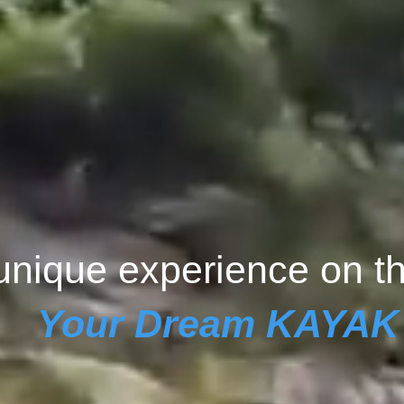
unique experience on t
Your Dream KAYAK