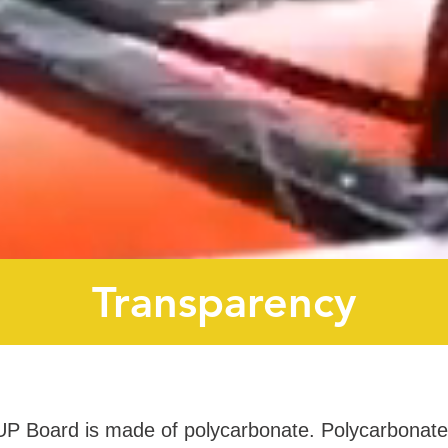
Transparency
UP Board is made of polycarbonate. Polycarbonate