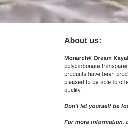
About us:
Monarch® Dream Kaya
polycarbonate transpare
products have been produ
pleased to be able to of
quality.
Don't let yourself be f
For more information, 