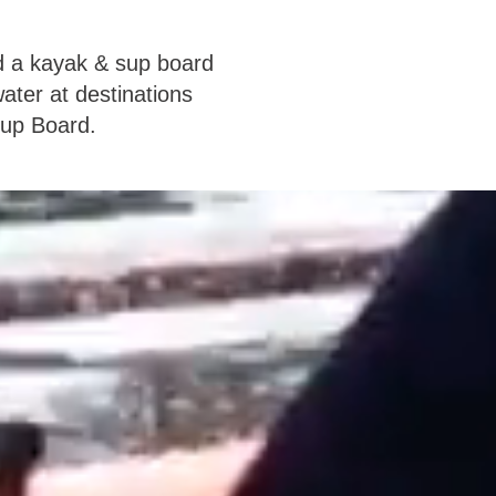
d a kayak & sup board
ater at destinations
Sup Board.