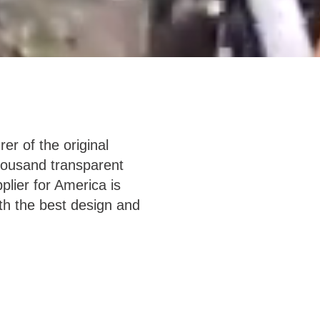
er of the original
housand transparent
lier for America is
th the best design and