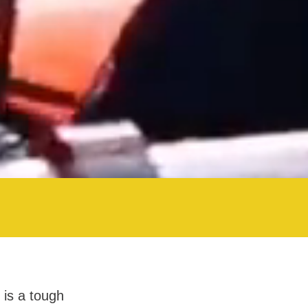
 is a tough