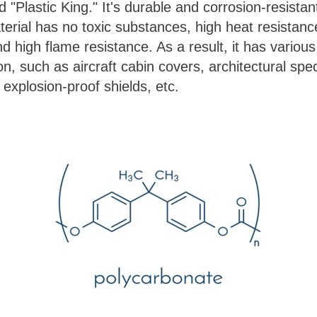
ed "Plastic King." It's durable and corrosion-resistan
erial has no toxic substances, high heat resistan
 high flame resistance. As a result, it has various 
on, such as aircraft cabin covers, architectural spe
, explosion-proof shields, etc.