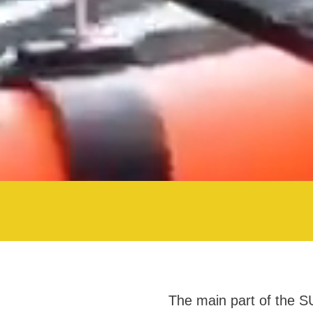
The main part of the S