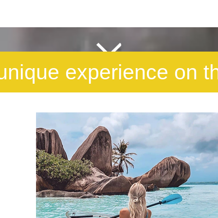
unique experience on t