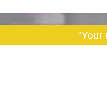
“Your 