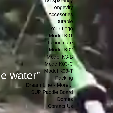
Transparency
Longevity
Accesories
Durable
Your Logo
Model K01
Taking care
Model K02
Model K3-B
Mode K03-C
Model K03-T
he water”
Packing
Dream Line - More...
SUP Paddle Board
Domes
Contact Us