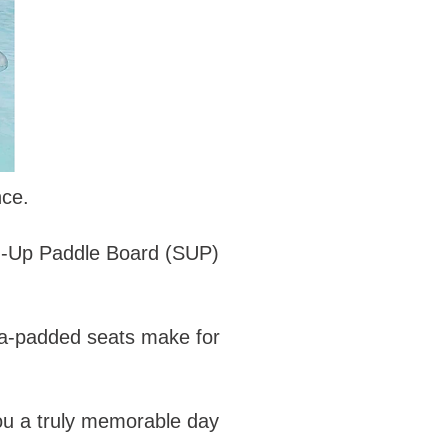
nce.
and-Up Paddle Board (SUP)
ra-padded seats make for
you a truly memorable day