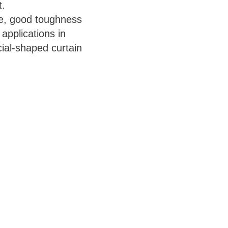
t.
ce, good toughness
applications in
cial-shaped curtain