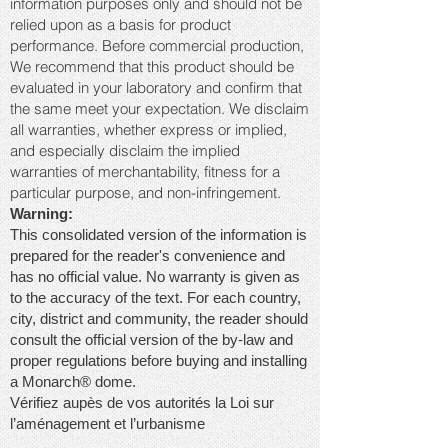
information purposes only and should not be
relied upon as a basis for product
performance. Before commercial production,
We recommend that this product should be
evaluated in your laboratory and confirm that
the same meet your expectation. We disclaim
all warranties, whether express or implied,
and especially disclaim the implied
warranties of merchantability, fitness for a
particular purpose, and non-infringement.
Warning:
This consolidated version of the information is
prepared for the reader's convenience and
has no official value. No warranty is given as
to the accuracy of the text. For each country,
city, district and community, the reader should
consult the official version of the by-law and
proper regulations before buying and installing
a Monarch® dome.
Vérifiez aupès de vos autorités la Loi sur
l’aménagement et l’urbanisme