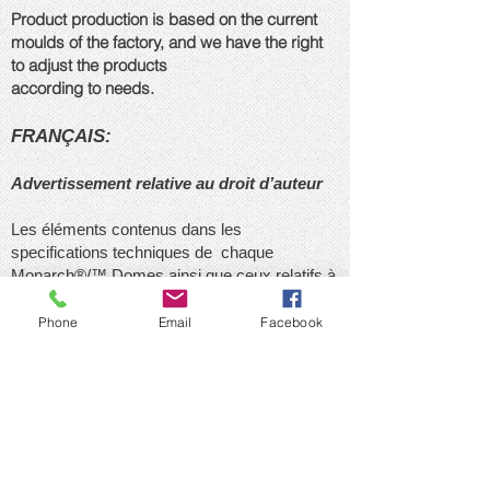
Product production is based on the current
moulds of the factory, and we have the right
to adjust the products
according to needs.
FRANÇAIS:
Advertissement relative au droit d’auteur
Les éléments contenus dans les
specifications techniques de chaque
Monarch®/™ Domes ainsi que ceux relatifs à
la conception et au design de chacune
Produit / des domes conçues par le Group
Phone
Email
Facebook
Monarch International Inc., en particulier tous
les éléments architecturaux et visuels, sont la
propriéte exclusive de le Group Monarch
International Inc., Ils constituent des oeuvres
protégées par le droit d’auteur, en particulier
par les dispositions de la Loi sur le droit
d’auteur. Aucun élément des configurations de