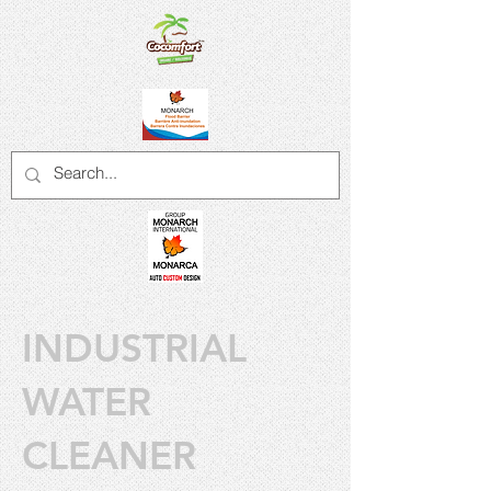
INDUSTRIAL
WATER
CLEANER