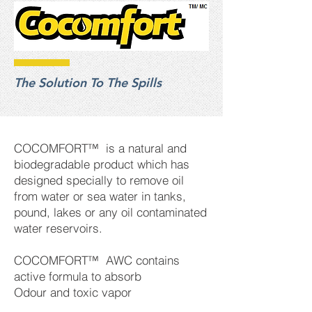
The Solution To The Spills
COCOMFORT™ is a natural and
biodegradable product which has
designed specially to remove oil
from water or sea water in tanks,
pound, lakes or any oil contaminated
water reservoirs.
COCOMFORT™ AWC contains
active formula to absorb
Odour and toxic vapor