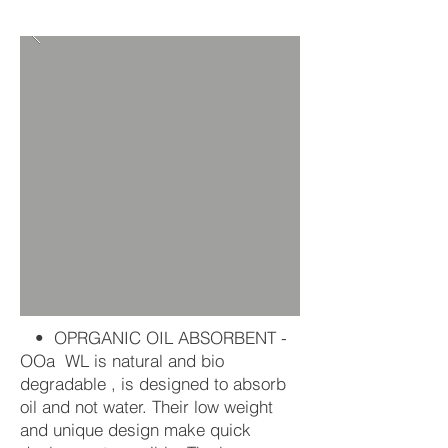
• OPRGANIC OIL ABSORBENT -
OOa WL is natural and bio
degradable , is designed to absorb
oil and not water. Their low weight
and unique design make quick