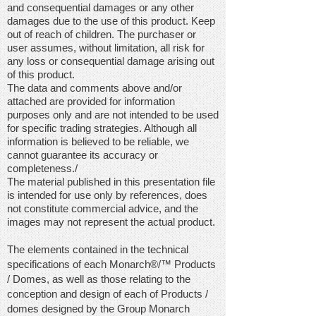
and consequential damages or any other
damages due to the use of this product. Keep
out of reach of children. The purchaser or
user assumes, without limitation, all risk for
any loss or consequential damage arising out
of this product.
The data and comments above and/or
attached are provided for information
purposes only and are not intended to be used
for specific trading strategies. Although all
information is believed to be reliable, we
cannot guarantee its accuracy or
completeness./
The material published in this presentation file
is intended for use only by references, does
not constitute commercial advice, and the
images may not represent the actual product.
The elements contained in the technical
specifications of each Monarch®/™
Products
/
Domes, as well as those relating to the
conception and design of each of Products /
domes designed by the Group Monarch