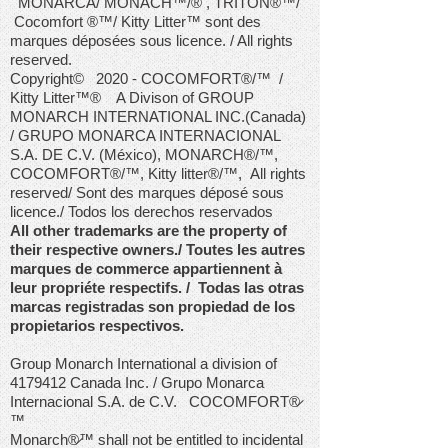
MONARCA/ MONACH™/® , TRITON®™/
Cocomfort ®™/ Kitty Litter™ sont des
marques déposées sous licence. / All rights
reserved.
Copyright© 2020 - COCOMFORT®/™ /
Kitty Litter
™®
A Divison of GROUP
MONARCH INTERNATIONAL INC.(Canada)
/ GRUPO MONARCA INTERNACIONAL
S.A. DE C.V. (México), MONARCH®/™,
COCOMFORT®/™, Kitty litter®/™,
All rights
reserved/ Sont des marques déposé sous
licence./ Todos los derechos reservados
All other trademarks are the property of
their respective owners./ Toutes les autres
marques de commerce appartiennent à
leur propriéte respectifs. / Todas las otras
marcas registradas son propiedad de los
propietarios respectivos.
Group Monarch International a division of
4179412
Canada Inc. / Grupo Monarca
Internacional S.A. de C.V. COCOMFORT®̷
™
Monarch®̷™ shall not be entitled to incidental