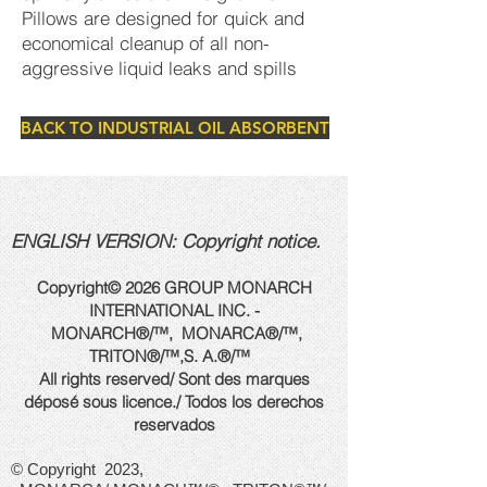
Pillows are designed for quick and
economical cleanup of all non-
aggressive liquid leaks and spills
BACK TO INDUSTRIAL OIL ABSORBENT
ENGLISH VERSION: Copyright notice.
Copyright© 2026 GROUP MONARCH
INTERNATIONAL INC. -
MONARCH®/™, MONARCA®/™,
TRITON®/™,
S. A.
®/™
All rights reserved/ Sont des marques
déposé sous licence./ Todos los derechos
reservados
© Copyright 2023,