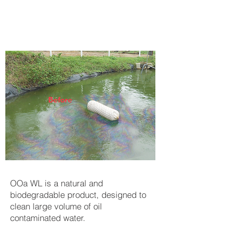
Before
OOa WL is a natural and
biodegradable product, designed to
clean large volume of oil
contaminated water.