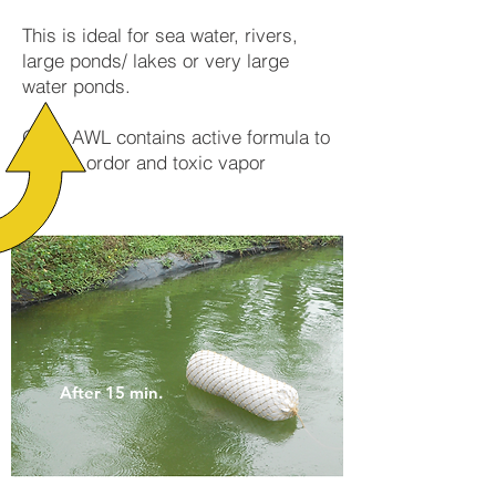
This is ideal for sea water, rivers,
large ponds/ lakes or very large
water ponds.
OOa AWL contains active formula to
absorb ordor and toxic vapor
After 15 min.