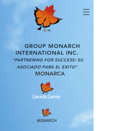
GROUP MONARCH
INTERNATIONAL INC.
"PARTNERING FOR SUCCESS/ SU
ASOCIADO PARA EL EXITO"
MONARCA
Canada Camps