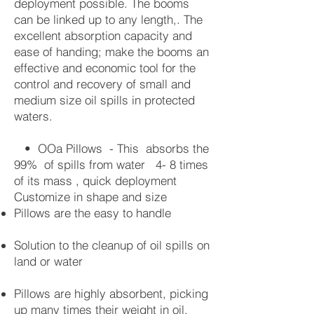
deployment possible. The booms
can be linked up to any length,. The
excellent absorption capacity and
ease of handing; make the booms an
effective and economic tool for the
control and recovery of small and
medium size oil spills in protected
waters.
• OOa Pillows - This absorbs the
99% of spills from water 4- 8 times
of its mass , quick deployment
Customize in shape and size
Pillows are the easy to handle
Solution to the cleanup of oil spills on
land or water
Pillows are highly absorbent, picking
up many times their weight in oil.