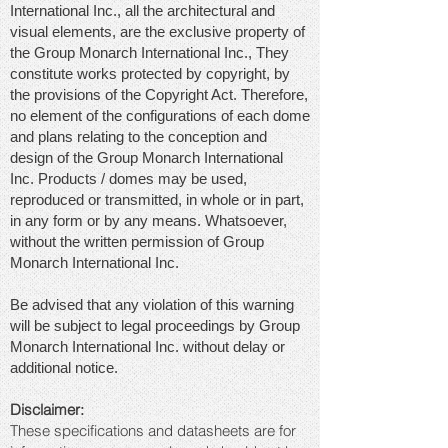
International Inc., all the architectural and
visual elements, are the exclusive property of
the Group Monarch International Inc., They
constitute works protected by copyright, by
the provisions of the Copyright Act. Therefore,
no element of the configurations of each dome
and plans relating to the conception and
design of the Group Monarch International
Inc. Products / domes may be used,
reproduced or transmitted, in whole or in part,
in any form or by any means. Whatsoever,
without the written permission of Group
Monarch International Inc.
Be advised that any violation of this warning
will be subject to legal proceedings by Group
Monarch International Inc. without delay or
additional notice.
Disclaimer:
These specifications and datasheets are for