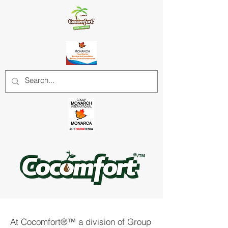
At Cocomfort®™ a division of Group