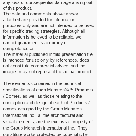
any loss or consequential damage arising out
of this product.
The data and comments above and/or
attached are provided for information
purposes only and are not intended to be used
for specific trading strategies. Although all
information is believed to be reliable, we
cannot guarantee its accuracy or
completeness./
The material published in this presentation file
is intended for use only by references, does
not constitute commercial advice, and the
images may not represent the actual product.
The elements contained in the technical
specifications of each Monarch®/™
Products
/
Domes, as well as those relating to the
conception and design of each of Products /
domes designed by the Group Monarch
International Inc., all the architectural and
visual elements, are the exclusive property of
the Group Monarch International Inc., They
constitute works protected by copyright, by