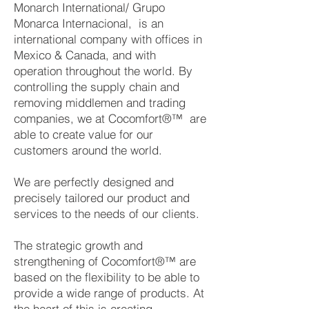
Monarch International/ Grupo
Monarca Internacional, is an
international company with offices in
Mexico & Canada, and with
operation throughout the world. By
controlling the supply chain and
removing middlemen and trading
companies, we at Cocomfort®™ are
able to create value for our
customers around the world.
We are perfectly designed and
precisely tailored our product and
services to the needs of our clients.
The strategic growth and
strengthening of Cocomfort®™ are
based on the flexibility to be able to
provide a wide range of products. At
the heart of this is creating