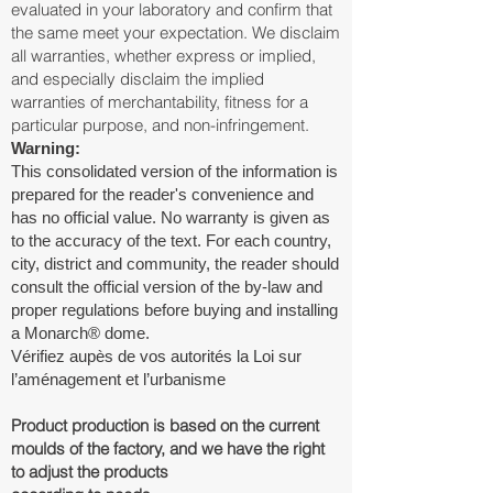
evaluated in your laboratory and confirm that
the same meet your expectation. We disclaim
all warranties, whether express or implied,
and especially disclaim the implied
warranties of merchantability, fitness for a
particular purpose, and non-infringement.
Warning:
This consolidated version of the information is
prepared for the reader's convenience and
has no official value. No warranty is given as
to the accuracy of the text. For each country,
city, district and community, the reader should
consult the official version of the by-law and
proper regulations before buying and installing
a Monarch® dome.
Vérifiez aupès de vos autorités la Loi sur
l’aménagement et l’urbanisme
Product production is based on the current
moulds of the factory, and we have the right
to adjust the products