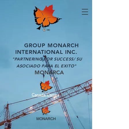
GROUP MONARCH
INTERNATIONAL INC.
"PARTNERING FOR SUCCESS/ SU
ASOCIADO PARA EL EXITO"
MONARCA
Canada Camps