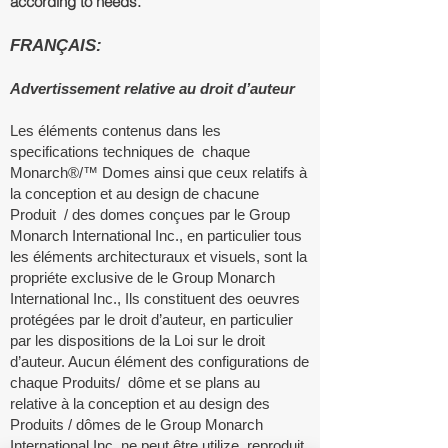
according to needs.
FRANÇAIS:
Advertissement relative au droit d’auteur
Les éléments contenus dans les
specifications techniques de chaque
Monarch®/™ Domes ainsi que ceux relatifs à
la conception et au design de chacune
Produit / des domes conçues par le Group
Monarch International Inc., en particulier tous
les éléments architecturaux et visuels, sont la
propriéte exclusive de le Group Monarch
International Inc., Ils constituent des oeuvres
protégées par le droit d’auteur, en particulier
par les dispositions de la Loi sur le droit
d’auteur. Aucun élément des configurations de
chaque Produits/ dôme et se plans au
relative à la conception et au design des
Produits / d
ô
mes de le Group Monarch
International Inc. ne peut être utilize, reproduit