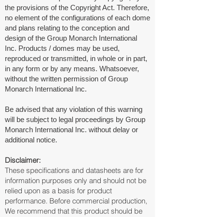
the provisions of the Copyright Act. Therefore,
no element of the configurations of each dome
and plans relating to the conception and
design of the Group Monarch International
Inc. Products / domes may be used,
reproduced or transmitted, in whole or in part,
in any form or by any means. Whatsoever,
without the written permission of Group
Monarch International Inc.
Be advised that any violation of this warning
will be subject to legal proceedings by Group
Monarch International Inc. without delay or
additional notice.
Disclaimer:
These specifications and datasheets are for
information purposes only and should not be
relied upon as a basis for product
performance. Before commercial production,
We recommend that this product should be