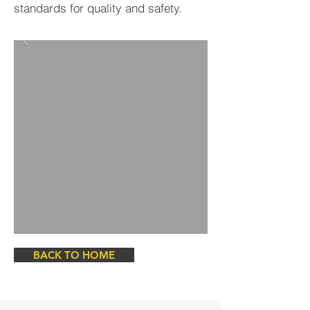
standards for quality and safety.
BACK TO HOME