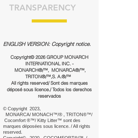
TRANSPARENCY
ENGLISH VERSION: Copyright notice.
Copyright© 2026 GROUP MONARCH
INTERNATIONAL INC. -
MONARCH®/™, MONARCA®/™,
TRITON®/™,
S. A.
®/™
All rights reserved/ Sont des marques
déposé sous licence./ Todos los derechos
reservados
© Copyright 2023,
MONARCA/ MONACH™/® , TRITON®™/
Cocomfort ®™/ Kitty Litter™ sont des
marques déposées sous licence. / All rights
reserved.
Copyright© 2020 - COCOMFORT®/™ /