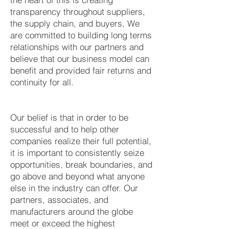
transparency throughout suppliers,
the supply chain, and buyers, We
are committed to building long terms
relationships with our partners and
believe that our business model can
benefit and provided fair returns and
continuity for all.
Our belief is that in order to be
successful and to help other
companies realize their full potential,
it is important to consistently seize
opportunities, break boundaries, and
go above and beyond what anyone
else in the industry can offer. Our
partners, associates, and
manufacturers around the globe
meet or exceed the highest