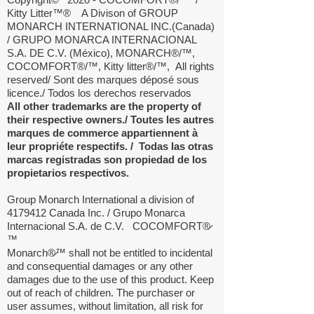
Kitty Litter
™®
A Divison of GROUP
MONARCH INTERNATIONAL INC.(Canada)
/ GRUPO MONARCA INTERNACIONAL
S.A. DE C.V. (México), MONARCH®/™,
COCOMFORT®/™, Kitty litter®/™,
All rights
reserved/ Sont des marques déposé sous
licence./ Todos los derechos reservados
All other trademarks are the property of
their respective owners./ Toutes les autres
marques de commerce appartiennent à
leur propriéte respectifs. / Todas las otras
marcas registradas son propiedad de los
propietarios respectivos.
Group Monarch International a division of
4179412
Canada Inc. / Grupo Monarca
Internacional S.A. de C.V. COCOMFORT®̷
™
Monarch®̷™ shall not be entitled to incidental
and consequential damages or any other
damages due to the use of this product. Keep
out of reach of children. The purchaser or
user assumes, without limitation, all risk for