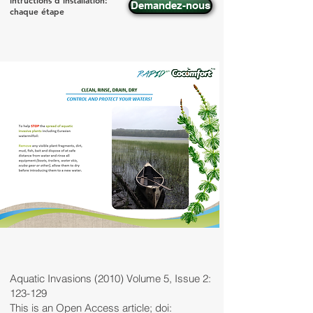
intructions d'installation:
Demandez-nous
chaque étape
Aquatic Invasions (2010) Volume 5, Issue 2:
123-129
This is an Open Access article; doi: