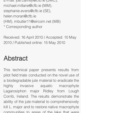
E-mail: joe.caffrey@cfb.ie (JMC),
michael.millane@cfb.ie (MM),
stephanie.evers@cfb.ie (SE),
helen.moran@cfb.ie
(HM), mbutler11@eircom.net (MB)
* Corresponding author
Received: 16 April 2010 / Accepted: 10 May
2010 / Published online: 15 May 2010
Abstract
This technical paper presents results from
pilot field trials conducted on the novel use of
a biodegradable jute material to eradicate the
highly invasive aquatic macrophyte
Lagarosiphon major Ridley from Lough
Corrib, Ireland. The results demonstrate the
ability of the jute material to comprehensively
kill L. major and to restore native macrophyte
communities to areas of the lake that were