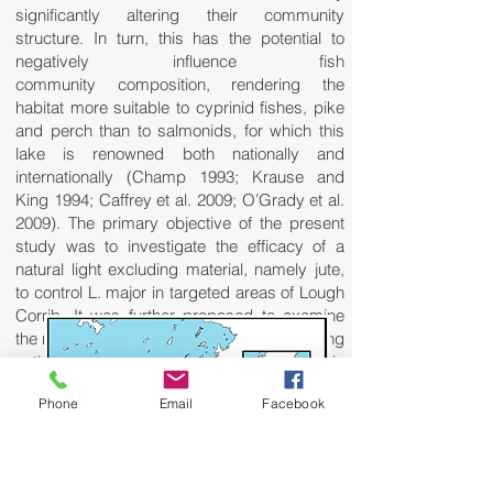
significantly altering their community
structure. In turn, this has the potential to
negatively influence fish
community composition, rendering the
habitat more suitable to cyprinid fishes, pike
and perch than to salmonids, for which this
lake is renowned both nationally and
internationally (Champ 1993; Krause and
King 1994; Caffrey et al. 2009; O’Grady et al.
2009). The primary objective of the present
study was to investigate the efficacy of a
natural light excluding material, namely jute,
to control L. major in targeted areas of Lough
Corrib. It was further proposed to examine
the nature and rate of natural recovery among
native plant species at treated sites. This
paper will present results from pilot field trials
Phone
Email
Facebook
conducted in the lake between 2008 and
2010.