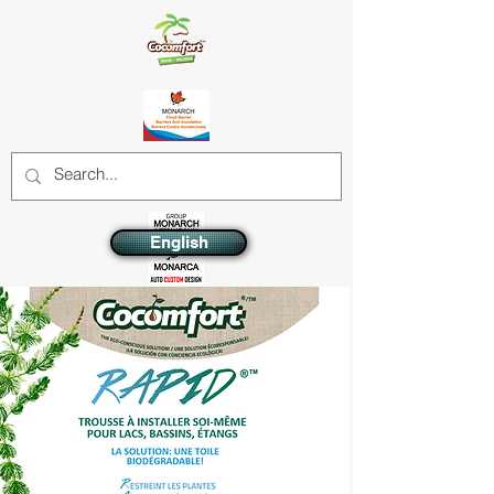
English