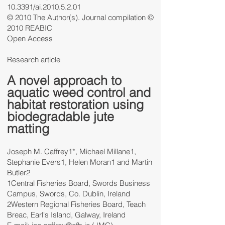
10.3391/ai.2010.5.2.01
© 2010 The Author(s). Journal compilation ©
2010 REABIC
Open Access
Research article
A novel approach to
aquatic weed control and
habitat restoration using
biodegradable jute
matting
Joseph M. Caffrey1*, Michael Millane1,
Stephanie Evers1, Helen Moran1 and Martin
Butler2
1Central Fisheries Board, Swords Business
Campus, Swords, Co. Dublin, Ireland
2Western Regional Fisheries Board, Teach
Breac, Earl's Island, Galway, Ireland