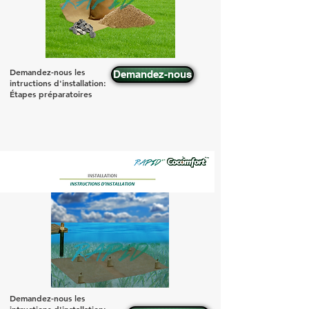
Demandez-nous les
Demandez-nous
intructions d'installation:
Étapes préparatoires
Demandez-nous les