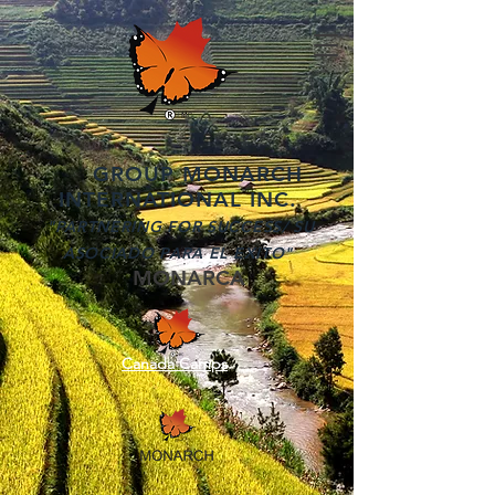
GROUP MONARCH
INTERNATIONAL INC.
"PARTNERING FOR SUCCESS/ SU
ASOCIADO PARA EL EXITO"
MONARCA
Canada Camps