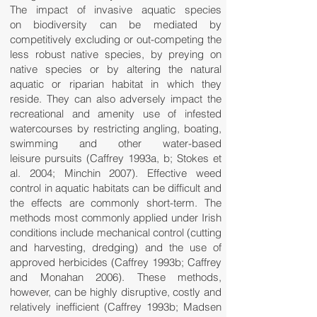
The impact of invasive aquatic species
on biodiversity can be mediated by
competitively excluding or out-competing the
less robust native species, by preying on
native species or by altering the natural
aquatic or riparian habitat in which they
reside. They can also adversely impact the
recreational and amenity use of infested
watercourses by restricting angling, boating,
swimming and other water-based
leisure pursuits (Caffrey 1993a, b; Stokes et
al. 2004; Minchin 2007). Effective weed
control in aquatic habitats can be difficult and
the effects are commonly short-term. The
methods most commonly applied under Irish
conditions include mechanical control (cutting
and harvesting, dredging) and the use of
approved herbicides (Caffrey 1993b; Caffrey
and Monahan 2006). These methods,
however, can be highly disruptive, costly and
relatively inefficient (Caffrey 1993b; Madsen