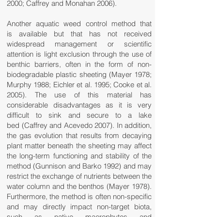
2000; Caffrey and Monahan 2006).
Another aquatic weed control method that
is available but that has not received
widespread management or scientific
attention is light exclusion through the use of
benthic barriers, often in the form of non-
biodegradable plastic sheeting (Mayer 1978;
Murphy 1988; Eichler et al. 1995; Cooke et al.
2005). The use of this material has
considerable disadvantages as it is very
difficult to sink and secure to a lake
bed (Caffrey and Acevedo 2007). In addition,
the gas evolution that results from decaying
plant matter beneath the sheeting may affect
the long-term functioning and stability of the
method (Gunnison and Barko 1992) and may
restrict the exchange of nutrients between the
water column and the benthos (Mayer 1978).
Furthermore, the method is often non-specific
and may directly impact non-target biota,
such as native macrophytes and