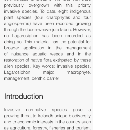
previously overgrown with this priority
invasive species. To date, eight indigenous
plant species (four charophytes and four
angiosperms) have been recorded growing
through the loose-weave jute fabric. However,
no Lagarosiphon has been recorded as
doing so. This material has the potential for
broader application in the management
of nuisance aquatic weeds and in the
restoration of native flora extirpated by these
alien species. Key words: invasive species,
Lagarosiphon major, macrophyte,
management, benthic barrier
Introduction
Invasive non-native species pose a
growing threat to Ireland’s unique biodiversity
and to economic interests in the country such
as agriculture, forestry, fisheries and tourism.