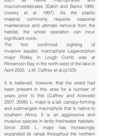
macroinvertebrates (Eakin and Barko 1995;
Ussery et al. 1997). As the plastic
material commonly requires seasonal
maintenance and ultimate removal from the
habitat, the whole operation can incur
significant costs.
The first confirmed sighting of
invasive aquatic macrophyte Lagarosiphon
major Ridley in Lough Corrib was at
Rinnerroon Bay in the north-west of the lake in
April 2005. J.M. Caffrey et al.(p123)
It is believed, however, that the weed had
been present in this area for a number of
years prior to this (Caffrey and Acevedo
2007, 2008). L. major is a tall, canopy-forming
and submerged macrophyte that is native to
southern Africa. It is an aggressive and
invasive species in lentic freshwater habitats.
Since 2005 L. major has increasingly
expanded its range throughout the northern