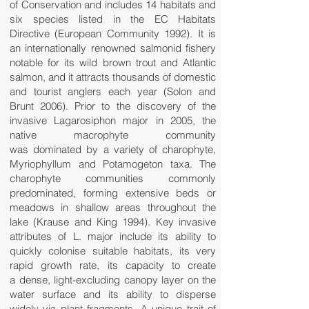
of Conservation and includes 14 habitats and
six species listed in the EC Habitats
Directive (European Community 1992). It is
an internationally renowned salmonid fishery
notable for its wild brown trout and Atlantic
salmon, and it attracts thousands of domestic
and tourist anglers each year (Solon and
Brunt 2006). Prior to the discovery of the
invasive Lagarosiphon major in 2005, the
native macrophyte community
was dominated by a variety of charophyte,
Myriophyllum and Potamogeton taxa. The
charophyte communities commonly
predominated, forming extensive beds or
meadows in shallow areas throughout the
lake (Krause and King 1994). Key invasive
attributes of L. major include its ability to
quickly colonise suitable habitats, its very
rapid growth rate, its capacity to create
a dense, light-excluding canopy layer on the
water surface and its ability to disperse
widely via plant fragments. A unique trait of