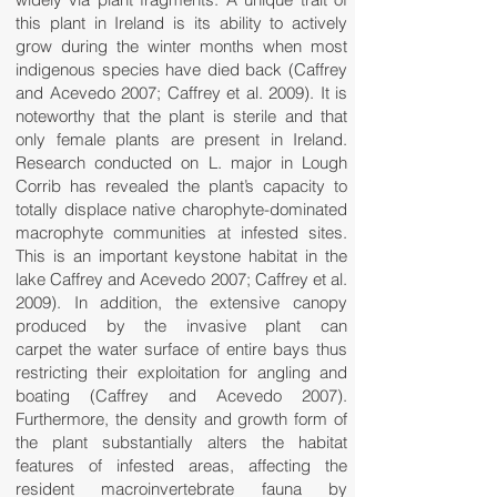
this plant in Ireland is its ability to actively
grow during the winter months when most
indigenous species have died back (Caffrey
and Acevedo 2007; Caffrey et al. 2009). It is
noteworthy that the plant is sterile and that
only female plants are present in Ireland.
Research conducted on L. major in Lough
Corrib has revealed the plant’s capacity to
totally displace native charophyte-dominated
macrophyte communities at infested sites.
This is an important keystone habitat in the
lake Caffrey and Acevedo 2007; Caffrey et al.
2009). In addition, the extensive canopy
produced by the invasive plant can
carpet the water surface of entire bays thus
restricting their exploitation for angling and
boating (Caffrey and Acevedo 2007).
Furthermore, the density and growth form of
the plant substantially alters the habitat
features of infested areas, affecting the
resident macroinvertebrate fauna by