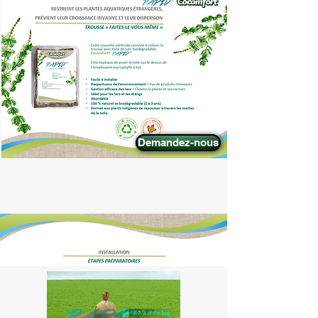
Demandez-nous