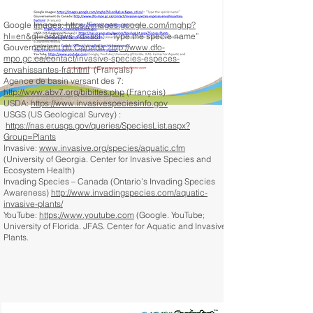
Google Images:
https://images.google.com/imghp?
hl=en&gl=ar&gws_rd=ssl
: “Type the specie name”
Gouvernement du Canada:
http://www.dfo-
mpo.gc.ca/contact/invasive-species-especes-
envahissantes-fra.html
(Français)
Agence de basin versant des 7:
http://www.abv7.org/bibittes.php
(Français)
USDA:
https://www.invasivespeciesinfo.gov
USGS (US Geological Survey) :
https://nas.er.usgs.gov/queries/SpeciesList.aspx?
Group=Plants
Invasive:
www.invasive.org/species/aquatic.cfm
(University of Georgia. Center for Invasive Species and
Ecosystem Health)
Invading Species – Canada (Ontario’s Invading Species
Awareness)
http://www.invadingspecies.com/aquatic-
invasive-plants/
YouTube:
https://www.youtube.com
(Google. YouTube;
University of Florida. JFAS. Center for Aquatic and Invasive
Plants.