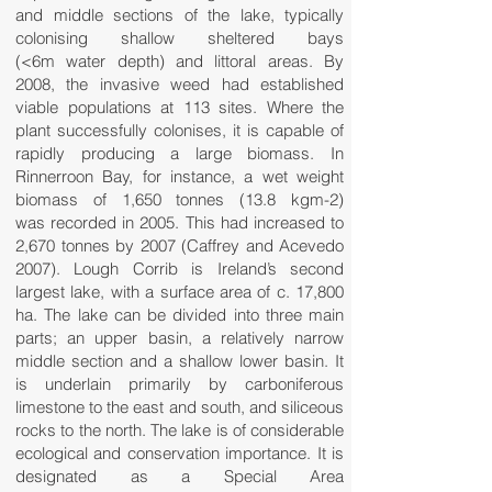
and middle sections of the lake, typically
colonising shallow sheltered bays
(<6m water depth) and littoral areas. By
2008, the invasive weed had established
viable populations at 113 sites. Where the
plant successfully colonises, it is capable of
rapidly producing a large biomass. In
Rinnerroon Bay, for instance, a wet weight
biomass of 1,650 tonnes (13.8 kgm-2)
was recorded in 2005. This had increased to
2,670 tonnes by 2007 (Caffrey and Acevedo
2007). Lough Corrib is Ireland’s second
largest lake, with a surface area of c. 17,800
ha. The lake can be divided into three main
parts; an upper basin, a relatively narrow
middle section and a shallow lower basin. It
is underlain primarily by carboniferous
limestone to the east and south, and siliceous
rocks to the north. The lake is of considerable
ecological and conservation importance. It is
designated as a Special Area