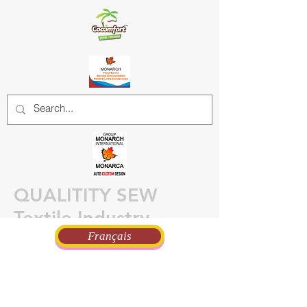
QUALITITY SEW
Textile Industry
Français