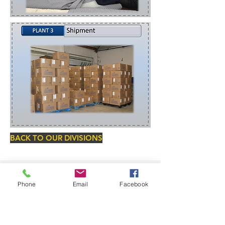
BACK TO OUR DIVISIONS
Phone
Email
Facebook