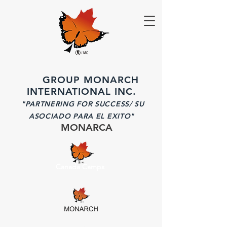
GROUP MONARCH
INTERNATIONAL INC.
"PARTNERING FOR SUCCESS/ SU
ASOCIADO PARA EL EXITO"
MONARCA
Canada Camps